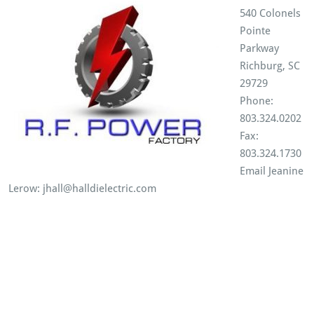
540 Colonels
Pointe
Parkway
Richburg, SC
29729
Phone:
803.324.0202
Fax:
803.324.1730
Email Jeanine
Lerow: jhall@halldielectric.com