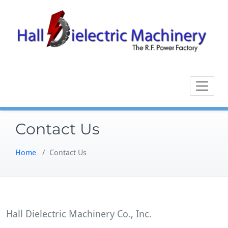
Skip
to
content
Contact Us
Home
/
Contact Us
Hall Dielectric Machinery Co., Inc.